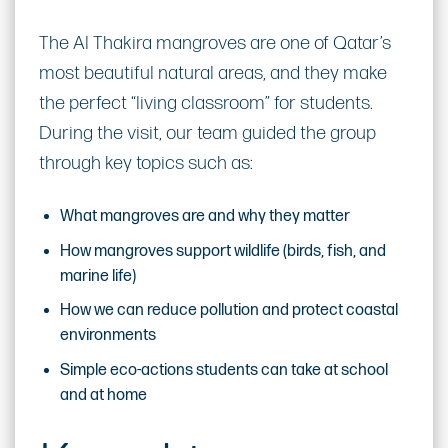
The Al Thakira mangroves are one of Qatar’s
most beautiful natural areas, and they make
the perfect “living classroom” for students.
During the visit, our team guided the group
through key topics such as:
What mangroves are and why they matter
How mangroves support wildlife (birds, fish, and
marine life)
How we can reduce pollution and protect coastal
environments
Simple eco-actions students can take at school
and at home