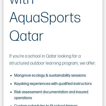
AquaSports
Qatar
If you’re a school in Qatar looking for a
structured outdoor learning program, we offer:
Mangrove ecology & sustainability sessions
Kayaking experiences with qualified instructors
Risk assessment documentation and insured
operations