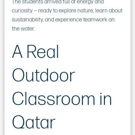
The students arrived full of energy and
curiosity — ready to explore nature, learn about
sustainability, and experience teamwork on
the water.
A Real
Outdoor
Classroom in
Qatar