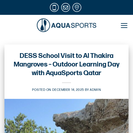
Skip
to
content
DESS School Visit to Al Thakira
Mangroves – Outdoor Learning Day
with AquaSports Qatar
POSTED ON
DECEMBER 14, 2025
BY
ADMIN