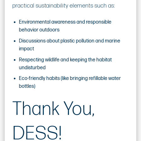
practical sustainability elements such as:
Environmental awareness and responsible
behavior outdoors
Discussions about plastic pollution and marine
impact
Respecting wildlife and keeping the habitat
undisturbed
Eco-friendly habits (like bringing refillable water
bottles)
Thank You,
DESS!