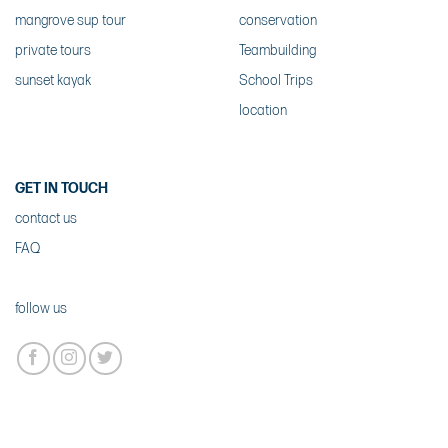
mangrove sup tour
conservation
private tours
Teambuilding
sunset kayak
School Trips
location
GET IN TOUCH
contact us
FAQ
follow us