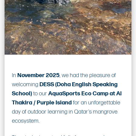
In
November 2025
, we had the pleasure of
welcoming
DESS (Doha English Speaking
School)
to our
AquaSports Eco Camp at Al
Thakira / Purple Island
for an unforgettable
day of outdoor learning in Qatar’s mangrove
ecosystem.