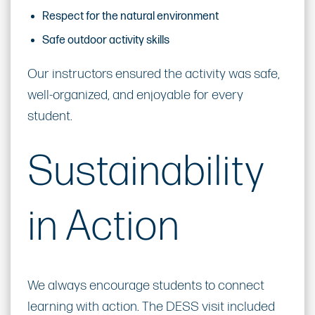
Respect for the natural environment
Safe outdoor activity skills
Our instructors ensured the activity was safe,
well-organized, and enjoyable for every
student.
Sustainability
in Action
We always encourage students to connect
learning with action. The DESS visit included