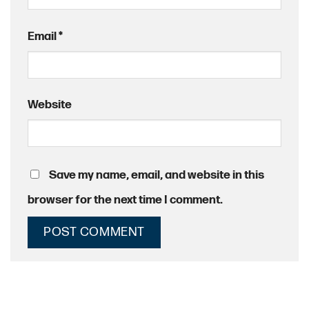
Email
*
Website
Save my name, email, and website in this
browser for the next time I comment.