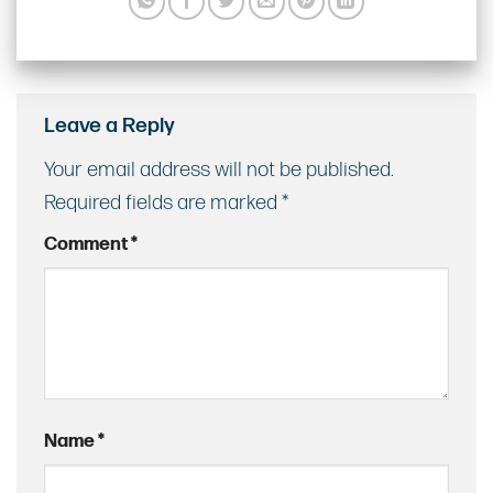
Leave a Reply
Your email address will not be published.
Required fields are marked
*
Comment
*
Name
*