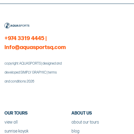
+974 3319 4445
|
info@aquasportsq.com
copyright AQUASPORTS | designed and
developed SIMPLY GRAPHIC | terms
and conditions 2026
OUR TOURS
ABOUT US
view all
about our tours
sunrise kayak
blog