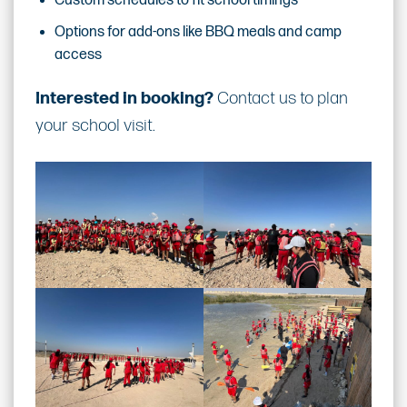
Custom schedules to fit school timings
Options for add-ons like BBQ meals and camp
access
Interested in booking?
Contact us to plan
your school visit.