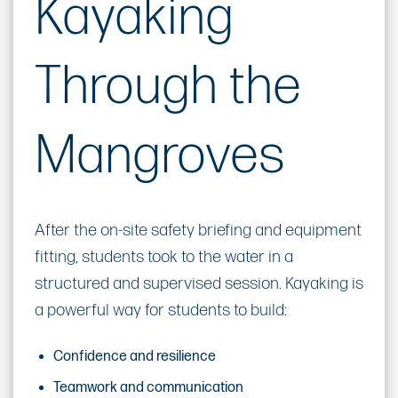
Kayaking
Through the
Mangroves
After the on-site safety briefing and equipment
fitting, students took to the water in a
structured and supervised session. Kayaking is
a powerful way for students to build:
Confidence and resilience
Teamwork and communication