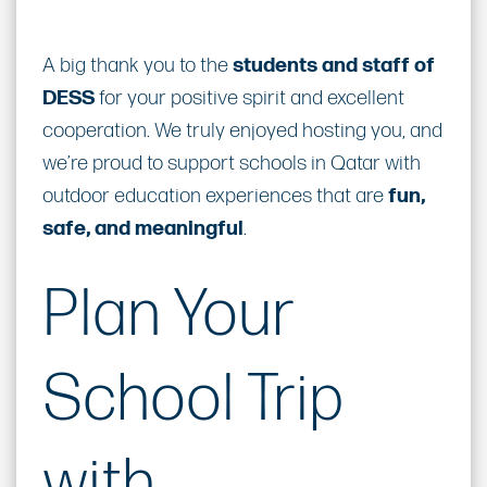
A big thank you to the
students and staff of
DESS
for your positive spirit and excellent
cooperation. We truly enjoyed hosting you, and
we’re proud to support schools in Qatar with
outdoor education experiences that are
fun,
safe, and meaningful
.
Plan Your
School Trip
with